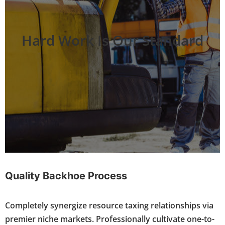
Hard Work Is Our Standard
Quality Backhoe Process
Completely synergize resource taxing relationships via
premier niche markets. Professionally cultivate one-to-