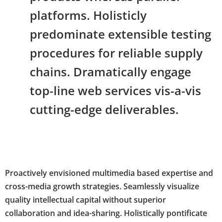
platforms. Holisticly
predominate extensible testing
procedures for reliable supply
chains. Dramatically engage
top-line web services vis-a-vis
cutting-edge deliverables.
Proactively envisioned multimedia based expertise and
cross-media growth strategies. Seamlessly visualize
quality intellectual capital without superior
collaboration and idea-sharing. Holistically pontificate