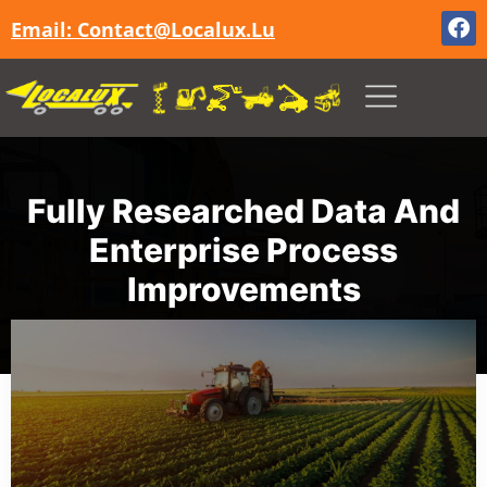
Email: Contact@localux.lu
Fully Researched Data And
Enterprise Process
Improvements