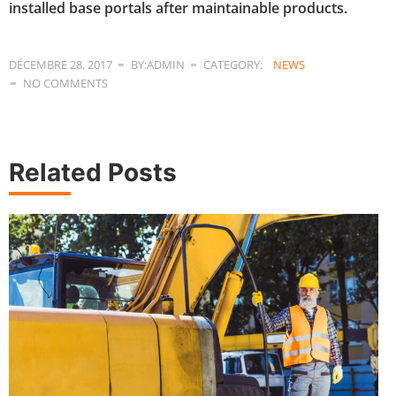
installed base portals after maintainable products.
DÉCEMBRE 28, 2017
BY:ADMIN
CATEGORY:
NEWS
NO COMMENTS
Related Posts