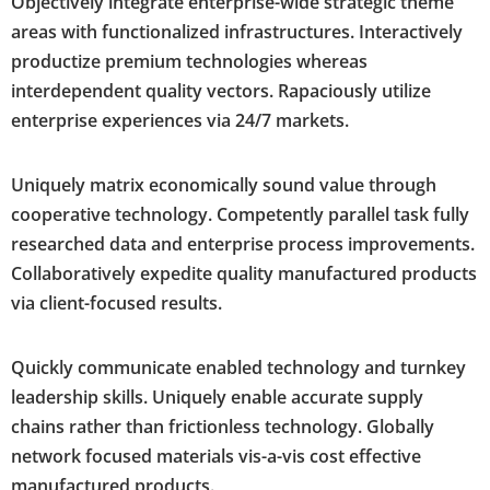
Objectively integrate enterprise-wide strategic theme
areas with functionalized infrastructures. Interactively
productize premium technologies whereas
interdependent quality vectors. Rapaciously utilize
enterprise experiences via 24/7 markets.
Uniquely matrix economically sound value through
cooperative technology. Competently parallel task fully
researched data and enterprise process improvements.
Collaboratively expedite quality manufactured products
via client-focused results.
Quickly communicate enabled technology and turnkey
leadership skills. Uniquely enable accurate supply
chains rather than frictionless technology. Globally
network focused materials vis-a-vis cost effective
manufactured products.