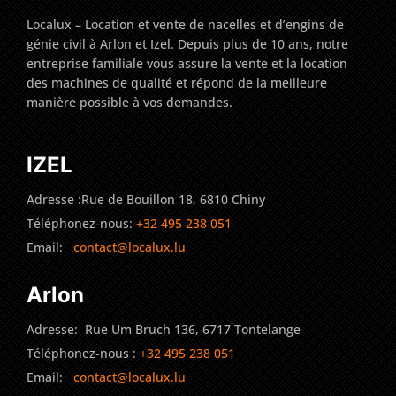
Localux – Location et vente de nacelles et d’engins de
génie civil à Arlon et Izel. Depuis plus de 10 ans, notre
entreprise familiale vous assure la vente et la location
des machines de qualité et répond de la meilleure
manière possible à vos demandes.
IZEL
Adresse :Rue de Bouillon 18, 6810 Chiny
Téléphonez-nous:
+32 495 238 051
Email:
contact@localux.lu
Arlon
Adresse: Rue Um Bruch 136, 6717 Tontelange
Téléphonez-nous :
+32 495 238 051
Email:
contact@localux.lu