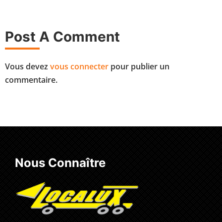
Post A Comment
Vous devez
vous connecter
pour publier un
commentaire.
Nous Connaître