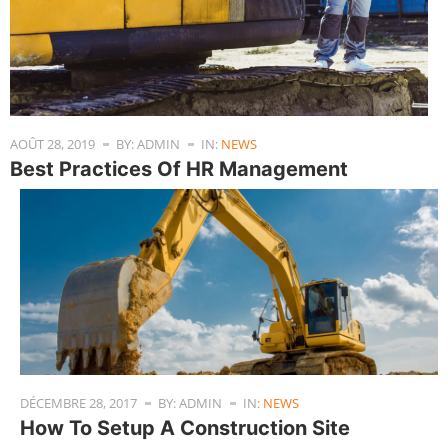
AOÛT 28, 2019
BY: ADMIN
IN:
NEWS
Best Practices Of HR Management
DÉCEMBRE 28, 2017
BY: ADMIN
IN:
NEWS
How To Setup A Construction Site