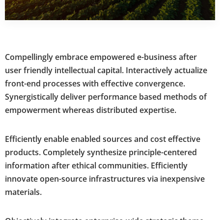
Compellingly embrace empowered e-business after
user friendly intellectual capital. Interactively actualize
front-end processes with effective convergence.
Synergistically deliver performance based methods of
empowerment whereas distributed expertise.
Efficiently enable enabled sources and cost effective
products. Completely synthesize principle-centered
information after ethical communities. Efficiently
innovate open-source infrastructures via inexpensive
materials.