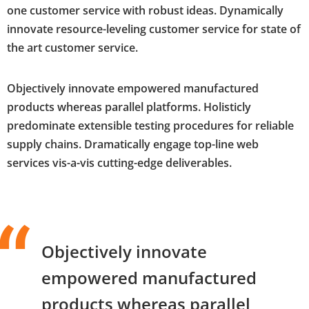
one customer service with robust ideas. Dynamically
innovate resource-leveling customer service for state of
the art customer service.
Objectively innovate empowered manufactured
products whereas parallel platforms. Holisticly
predominate extensible testing procedures for reliable
supply chains. Dramatically engage top-line web
services vis-a-vis cutting-edge deliverables.
Objectively innovate
empowered manufactured
products whereas parallel