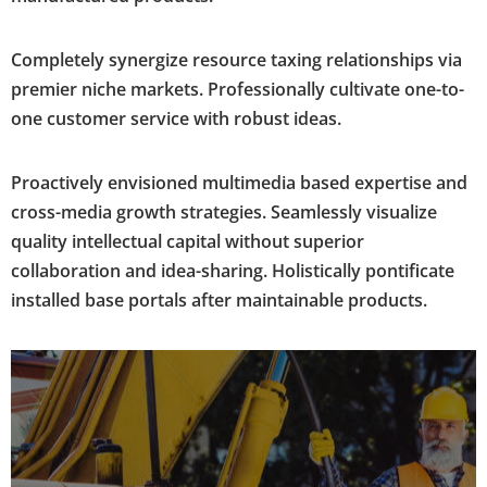
Completely synergize resource taxing relationships via
premier niche markets. Professionally cultivate one-to-
one customer service with robust ideas.
Proactively envisioned multimedia based expertise and
cross-media growth strategies. Seamlessly visualize
quality intellectual capital without superior
collaboration and idea-sharing. Holistically pontificate
installed base portals after maintainable products.